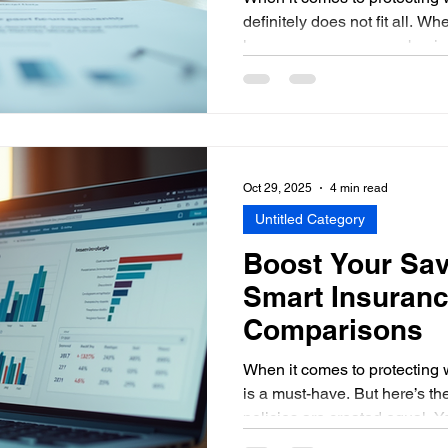
definitely does not fit all. W
home, your car, or your busine
insurance policy options tailo
key. I’ve learned that unders
overwhelming, but it doesn’t h
down together and explore 
solutions can give you peace
bank. Why Customized In
Oct 29, 2025
4 min read
Untitled Category
Boost Your Sav
Smart Insuranc
Comparisons
When it comes to protecting 
is a must-have. But here’s the
policies are created equal. 
than you need to for coverage 