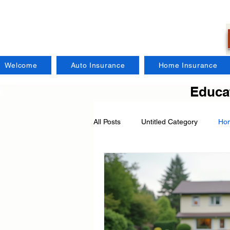
Welcome
Auto Insurance
Home Insurance
Educat
All Posts
Untitled Category
Hom
Regional Insurance Companies
Craft Brewers Insurance
Fire