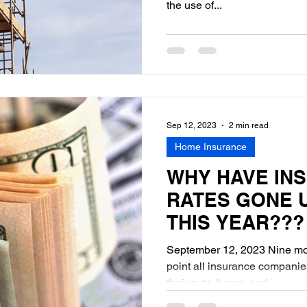
the use of...
Sep 12, 2023
2 min read
Home Insurance
WHY HAVE IN
RATES GONE 
THIS YEAR???
September 12, 2023 Nine mon
point all insurance companie
their auto, home, and...