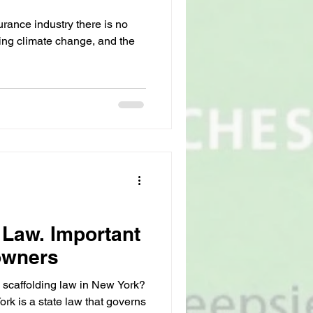
rance industry there is no
ving climate change, and the
 Law. Important
owners
 scaffolding law in New York?
rk is a state law that governs