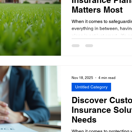
Matters Most
When it comes to safeguardin
everything in between, havin
plans is not just smart - it’s 
insurance is just another bill, 
when life throws a curvebal
in the Hudson Valley or a bu
State, understanding your op
financial headaches down the
personal insurance pla
Nov 18, 2025
4 min read
Untitled Category
Discover Cust
Insurance Solu
Needs
When it comes to protecting 