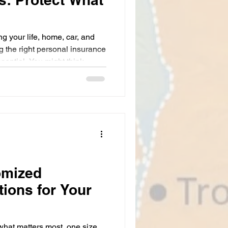
g your life, home, car, and
g the right personal insurance
essential. You might think
but it’s really your safety net
l. Whether you’re a homeowner
sy professional in New York
tions can save you from
 road. Let’s dive into what
omized
tions for Your
what matters most, one size