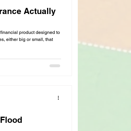
rance Actually
 financial product designed to
s, either big or small, that
 Flood