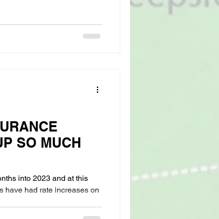
SURANCE
UP SO MUCH
ths into 2023 and at this
s have had rate increases on