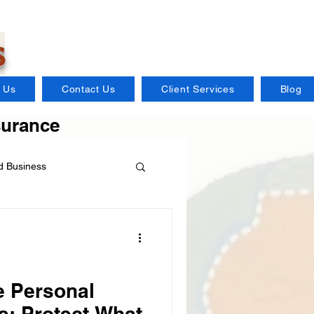
s
 Us
Contact Us
Client Services
Blog
surance
 Business
Distillery Insurance
Flood Insurance
 Personal
s: Protect What