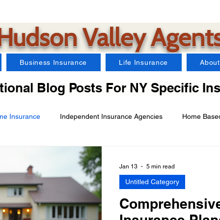
Hudson Valley Agent
Business Insurance
Life Insurance
About
ional Blog Posts For NY Specific In
e Insurance
Independent Insurance Agencies
Home Based
Car Insurance
Farm Insurance
Business Insurance
Jan 13
5 min read
Untitled Category
arms Insurance
Watercraft Insurance
Landlord Insurance
Comprehensive
Insurance Plan