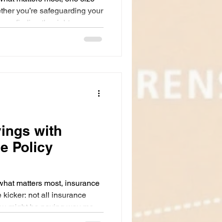
hether you’re safeguarding your
ss, finding the right
red to your unique situation is
tanding these options can feel
ave to be. Let’s break it
how customized insurance
 of mind without breaking the
ings with
e Policy
what matters most, insurance
 kicker: not all insurance
You might be paying way more
that doesn’t quite fit your