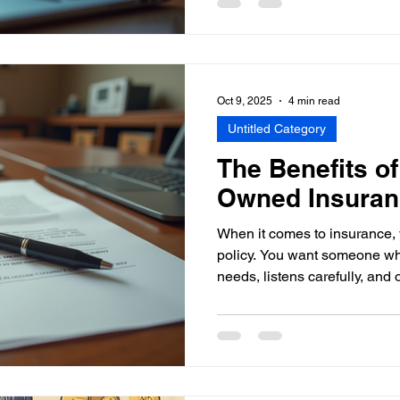
needs. That’s why insurance poli
secret weapon to save money 
Let’s dive into how you can 
comparing insurance policie
Policy Comparisons Matter 
Oct 9, 2025
4 min read
Untitled Category
The Benefits of
Owned Insuran
When it comes to insurance, 
policy. You want someone w
needs, listens carefully, and o
you. That’s where personali
And if you ask me, nothing be
of a privately-owned insuran
through why these agencies a
individuals and businesses 