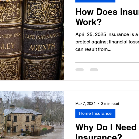
How Does Insu
Work?
April 25, 2025 Insurance is a
protect against financial losse
can result from...
Mar 7, 2024
2 min read
Home Insurance
Why Do I Need
Insurance?