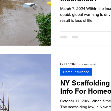
March 7, 2024 Within the insu
doubt, global warming is dri
result is loss of life...
Oct 17, 2023
2 min read
Home Insurance
NY Scaffolding
Info For Home
October 17, 2023 What is the
The scaffolding law in New Yo