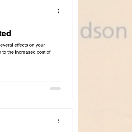
nci
ted
everal effects on your
e to the increased cost of