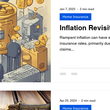
Personalized Insurance Age
Jan 7, 2025
2 min read
Home Insurance
Inflation Revisi
Rampant inflation can have s
insurance rates, primarily du
claims...
Apr 25, 2024
2 min read
Home Insurance