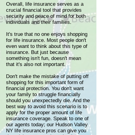
Overall, life insurance serves as a
crucial financial tool that provides
security and peace of mind for both
individuals and their families.
It's true that no one enjoys shopping
for life insurance. Most people don't
even want to think about this type of
insurance. But just because
something isn't fun, doesn't mean
that it's also not important.
Don't make the mistake of putting off
shopping for this important form of
financial protection. You don't want
your family to struggle financially
should you unexpectedly die. And the
best way to avoid this scenario is to
apply for the proper amount of life
insurance coverage. Speak to one of
our agents today; our Hudson Valley
NY life insurance pros can give you