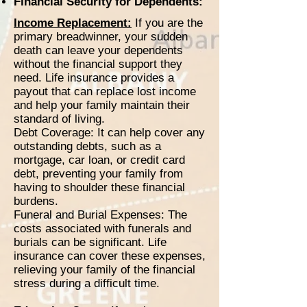
Financial Security for Dependents:
Income Replacement:
If you are the
primary breadwinner, your sudden
death can leave your dependents
without the financial support they
need. Life insurance provides a
payout that can replace lost income
and help your family maintain their
standard of living.
Debt Coverage: It can help cover any
outstanding debts, such as a
mortgage, car loan, or credit card
debt, preventing your family from
having to shoulder these financial
burdens.
Funeral and Burial Expenses: The
costs associated with funerals and
burials can be significant. Life
insurance can cover these expenses,
relieving your family of the financial
stress during a difficult time.