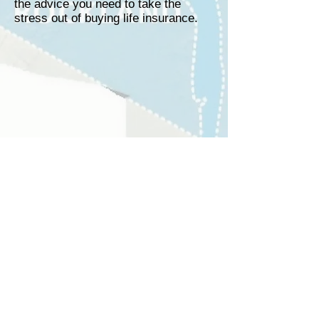
the advice you need to take the
stress out of buying life insurance.
Free Rate Quote