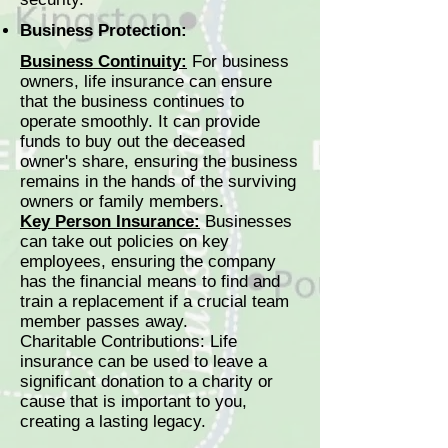
Business Protection:
Business Continuity:
For business
owners, life insurance can ensure
that the business continues to
operate smoothly. It can provide
funds to buy out the deceased
owner's share, ensuring the business
remains in the hands of the surviving
owners or family members.
Key Person Insurance:
Businesses
can take out policies on key
employees, ensuring the company
has the financial means to find and
train a replacement if a crucial team
member passes away.
Charitable Contributions: Life
insurance can be used to leave a
significant donation to a charity or
cause that is important to you,
creating a lasting legacy.