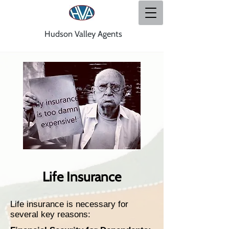
Hudson Valley Agents
Life Insurance
Life insurance is necessary for
several key reasons: