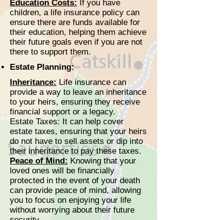
Education Costs:
If you have
children, a life insurance policy can
ensure there are funds available for
their education, helping them achieve
their future goals even if you are not
there to support them.
Estate Planning:
Inheritance:
Life insurance can
provide a way to leave an inheritance
to your heirs, ensuring they receive
financial support or a legacy.
Estate Taxes: It can help cover
estate taxes, ensuring that your heirs
do not have to sell assets or dip into
their inheritance to pay these taxes.
Peace of Mind:
Knowing that your
loved ones will be financially
protected in the event of your death
can provide peace of mind, allowing
you to focus on enjoying your life
without worrying about their future
security.