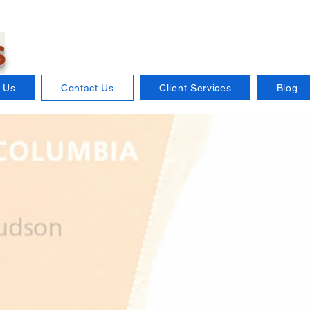
s
 Us
Contact Us
Client Services
Blog