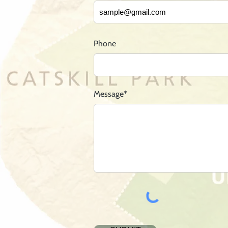
Phone
Message*