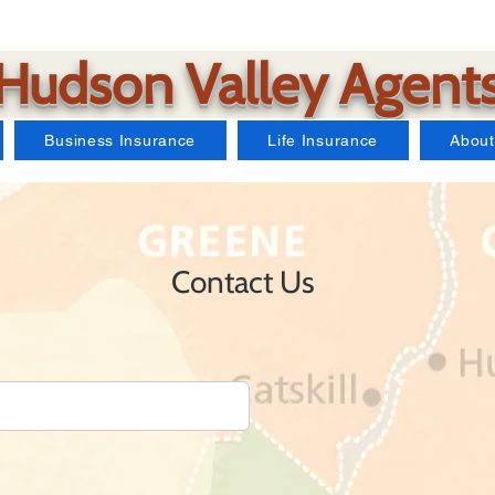
Hudson Valley Agent
Business Insurance
Life Insurance
About
Contact Us