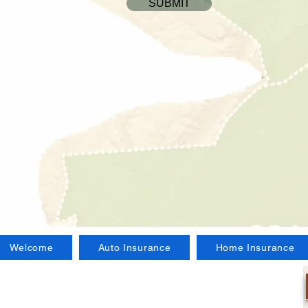
SUBMIT
Welcome
Auto Insurance
Home Insurance