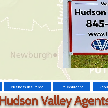
Business Insurance
Life Insurance
Abou
Hudson Valley Agent