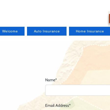
Welcome
Auto Insurance
Home Insurance
Name*
Email Address*