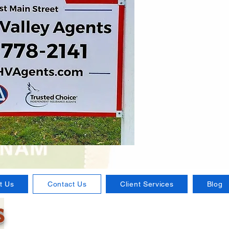
t Us
Contact Us
Client Services
Blog
s