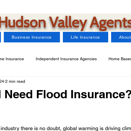
Hudson Valley Agent
Business Insurance
Life Insurance
About
e Insurance
Independent Insurance Agencies
Home Based
24
2 min read
Car Insurance
Farm Insurance
Business Insurance
 Need Flood Insurance
arms Insurance
Watercraft Insurance
Landlord Insurance
industry there is no doubt, global warming is driving cli