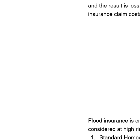
and the result is los
insurance claim costs
Flood insurance is cru
considered at high ri
Standard Homeo