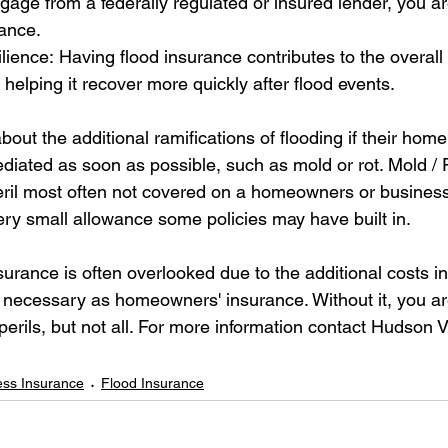
age from a federally regulated or insured lender, you ar
rance.
ence: Having flood insurance contributes to the overall r
helping it recover more quickly after flood events.
out the additional ramifications of flooding if their home
diated as soon as possible, such as mold or rot. Mold /
eril most often not covered on a homeowners or busines
very small allowance some policies may have built in.
urance is often overlooked due to the additional costs in
s necessary as homeowners' insurance. Without it, you ar
erils, but not all. For more information contact Hudson V
ess Insurance
Flood Insurance