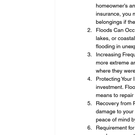
homeowner's and 
insurance, you m
belongings if th
Floods Can Occur
lakes, or coasta
flooding in unex
Increasing Frequ
more extreme and
where they were
Protecting Your 
investment. Floo
means to repair o
Recovery from F
damage to your 
peace of mind b
Requirement for 