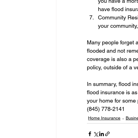
you have a mortg
have flood insu
Community Resili
your community, 
Many people forget ab
flooded and not reme
coverage is also a p
policy, outside of a 
In summary, flood ins
flood insurance is a
your home for some p
(845) 778-2141
Home Insurance
Busin