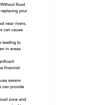
Without flood 
 replacing your 
t near rivers, 
ms can cause 
 leading to 
en in areas 
nificant 
e financial 
ause severe 
e can provide 
flood zone and 