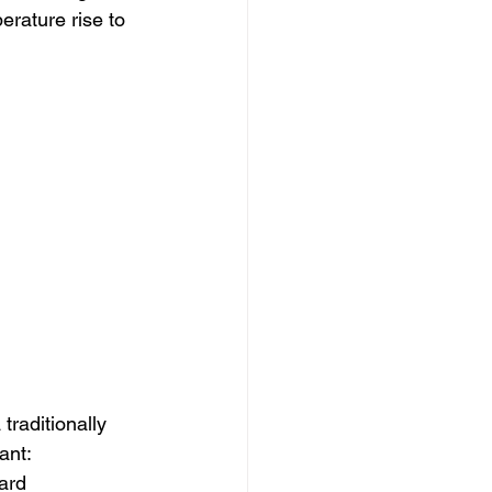
erature rise to 
traditionally 
ant:
ard 