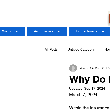
Welcome
Auto Insurance
Home Insurance
All Posts
Untitled Category
Hom
davejr19
Mar 7, 20
Regional Insurance Companies
Why Do I
Updated:
Sep 17, 2024
Craft Brewers Insurance
Fire
March 7, 2024
Within the insurance 