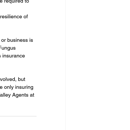
e required to 
esilience of 
 or business is 
 Fungus 
s insurance 
volved, but 
e only insuring 
alley Agents at 