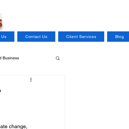
s
 Us
Contact Us
Client Services
Blog
 Business
Distillery Insurance
?
Flood Insurance
mate change, 