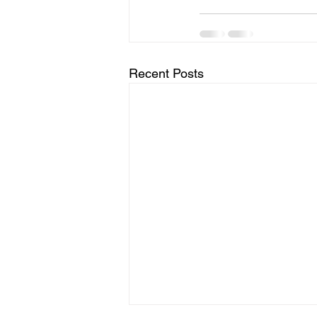
Recent Posts