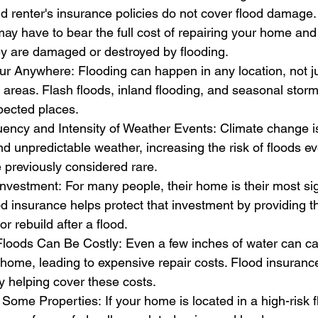
renter's insurance policies do not cover flood damage. 
ay have to bear the full cost of repairing your home and
ey are damaged or destroyed by flooding.
 Anywhere: Flooding can happen in any location, not jus
l areas. Flash floods, inland flooding, and seasonal stor
pected places.
ency and Intensity of Weather Events: Climate change is
 unpredictable weather, increasing the risk of floods ev
 previously considered rare.
Investment: For many people, their home is their most sig
d insurance helps protect that investment by providing th
r rebuild after a flood.
loods Can Be Costly: Even a few inches of water can c
home, leading to expensive repair costs. Flood insuranc
y helping cover these costs.
Some Properties: If your home is located in a high-risk 