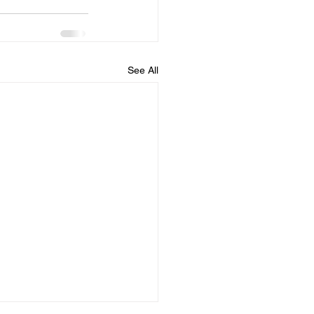
See All