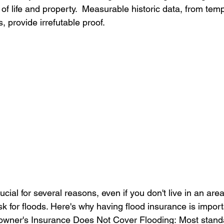
s of life and property.  Measurable historic data, from temp
, provide irrefutable proof.
cial for several reasons, even if you don't live in an area 
sk for floods. Here's why having flood insurance is import
wner's Insurance Does Not Cover Flooding: Most stand