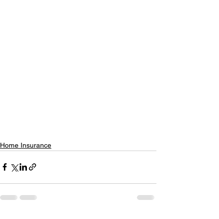
Home Insurance