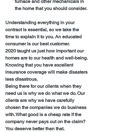
furnace and other mechanicals in 
the home that you should consider.
Understanding everything in your 
contract is essential, so we take the 
time to explain it to you. An educated 
consumer is our best customer.
2020 taught us just how important our 
homes are to our health and well-being. 
Knowing that you have excellent 
insurance coverage will make disasters 
less disastrous.
Being there for our clients when they 
need us is why we do what we do. Our 
clients are why we have carefully 
chosen the companies we do business 
with. What good is a cheap rate if the 
company never pays out on the claim? 
You deserve better than that.