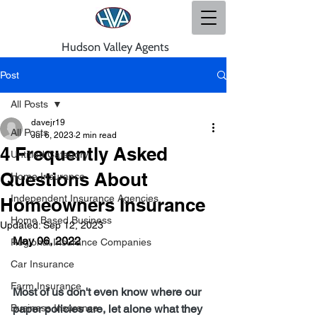
Hudson Valley Agents
Post
All Posts
davejr19
All Posts
Jul 6, 2023
2 min read
4 Frequently Asked
Untitled Category
Questions About
Home Insurance
Independent Insurance Agencies
Homeowners Insurance
Home Based Business
Updated:
Sep 12, 2023
May 06, 2022
Regional Insurance Companies
Car Insurance
Farm Insurance
Most of us don't even know where our 
Business Insurance
paper policies are, let alone what they 