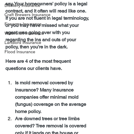
say. Your homeowners' policy is a legal 
Distillery Insurance
contract, and it often will read like one. 
Craft Brewers Insurance
If you are not fluent in legal terminology, 
Firearms Insurance
or you may have missed what your 
agent was going over with you 
Watercraft Insurance
regarding the ins and outs of your 
Landlord Insurance
policy, then you're in the dark.
Flood Insurance
Here are 4 of the most frequent 
questions our clients have.
Is mold removal covered by 
insurance? Many insurance 
companies offer minimal mold 
(fungus) coverage on the average 
home policy.
Are downed trees or tree limbs 
covered? Tree removal is covered 
only if it lands on the house or 