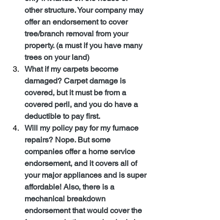
other structure. Your company may 
offer an endorsement to cover 
tree/branch removal from your 
property. (a must if you have many 
trees on your land)
What if my carpets become 
damaged? Carpet damage is 
covered, but it must be from a 
covered peril, and you do have a 
deductible to pay first.
Will my policy pay for my furnace 
repairs? Nope. But some 
companies offer a home service 
endorsement, and it covers all of 
your major appliances and is super 
affordable! Also, there is a 
mechanical breakdown 
endorsement that would cover the 