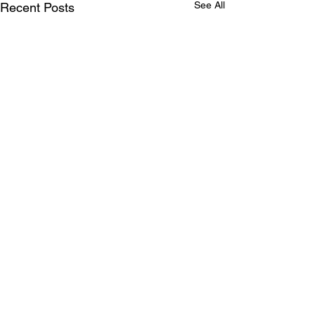
See All
Recent Posts
Comments