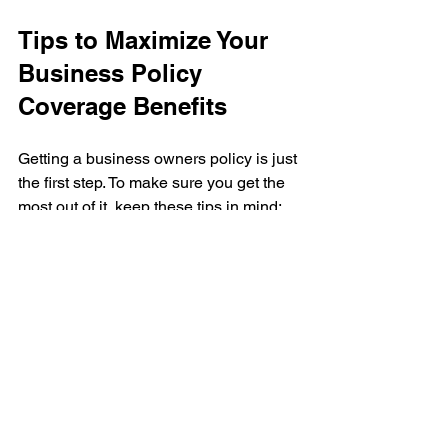
Tips to Maximize Your 
Business Policy 
Coverage Benefits
Getting a business owners policy is just 
the first step. To make sure you get the 
most out of it, keep these tips in mind:
Review Your Policy Annually
: Your 
business changes, and so should 
your coverage. Update your policy 
to reflect new assets or risks.
Keep Good Records
: Document 
your property, income, and any 
losses thoroughly. This speeds up 
claims processing.
Understand Exclusions
: Know 