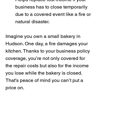
business has to close temporarily 
due to a covered event like a fire or 
natural disaster.
Imagine you own a small bakery in 
Hudson. One day, a fire damages your 
kitchen. Thanks to your business policy 
coverage, you’re not only covered for 
the repair costs but also for the income 
you lose while the bakery is closed. 
That’s peace of mind you can’t put a 
price on.