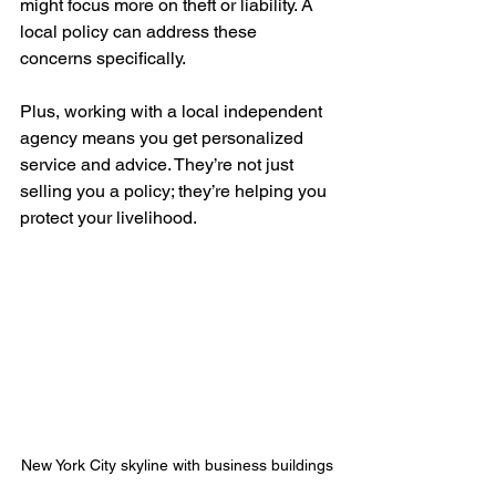
might focus more on theft or liability. A 
local policy can address these 
concerns specifically.
Plus, working with a local independent 
agency means you get personalized 
service and advice. They’re not just 
selling you a policy; they’re helping you 
protect your livelihood.
New York City skyline with business buildings