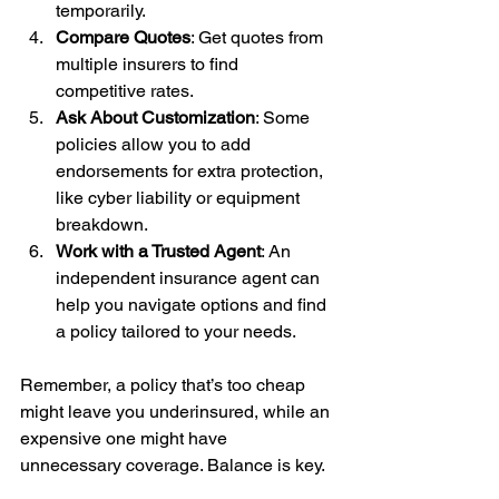
temporarily.
Compare Quotes
: Get quotes from 
multiple insurers to find 
competitive rates.
Ask About Customization
: Some 
policies allow you to add 
endorsements for extra protection, 
like cyber liability or equipment 
breakdown.
Work with a Trusted Agent
: An 
independent insurance agent can 
help you navigate options and find 
a policy tailored to your needs.
Remember, a policy that’s too cheap 
might leave you underinsured, while an 
expensive one might have 
unnecessary coverage. Balance is key.