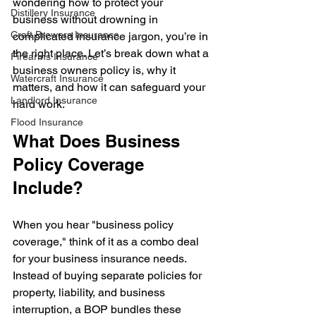
wondering how to protect your 
Distillery Insurance
business without drowning in 
Craft Brewers Insurance
complicated insurance jargon, you’re in 
the right place. Let’s break down what a 
Firearms Insurance
business owners policy is, why it 
Watercraft Insurance
matters, and how it can safeguard your 
Landlord Insurance
hard work.
Flood Insurance
What Does Business 
Policy Coverage 
Include?
When you hear "business policy 
coverage," think of it as a combo deal 
for your business insurance needs. 
Instead of buying separate policies for 
property, liability, and business 
interruption, a BOP bundles these 