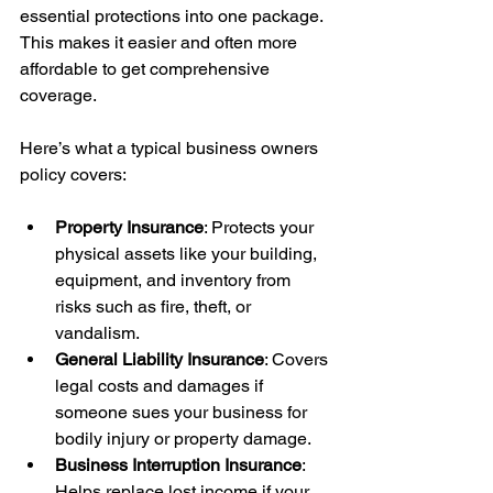
essential protections into one package. 
This makes it easier and often more 
affordable to get comprehensive 
coverage.
Here’s what a typical business owners 
policy covers:
Property Insurance
: Protects your 
physical assets like your building, 
equipment, and inventory from 
risks such as fire, theft, or 
vandalism.
General Liability Insurance
: Covers 
legal costs and damages if 
someone sues your business for 
bodily injury or property damage.
Business Interruption Insurance
: 
Helps replace lost income if your 