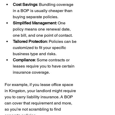
Cost Savings
: Bundling coverage 
in a BOP is usually cheaper than 
buying separate policies.
Simplified Management
: One 
policy means one renewal date, 
one bill, and one point of contact.
Tailored Protection
: Policies can be 
customized to fit your specific 
business type and risks.
Compliance
: Some contracts or 
leases require you to have certain 
insurance coverage.
For example, if you lease office space 
in Kingston, your landlord might require 
you to carry liability insurance. A BOP 
can cover that requirement and more, 
so you’re not scrambling to find 