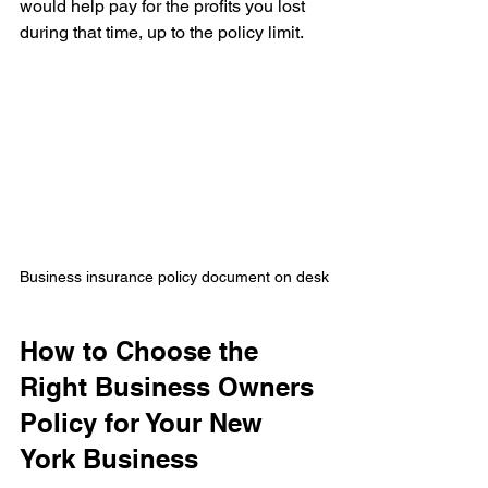
would help pay for the profits you lost 
during that time, up to the policy limit.
Business insurance policy document on desk
How to Choose the 
Right Business Owners 
Policy for Your New 
York Business