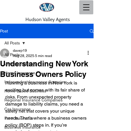
Hudson Valley Agents
Post
All Posts
davejr19
All Posts
Aug 28, 2025
5 min read
Understanding New York
Untitled Category
Business Owners Policy
Home Insurance
Independent Insurance Agencies
Running a business in New York is 
exciting but comes with its fair share of 
Home Based Business
risks. From unexpected property 
Regional Insurance Companies
damage to liability claims, you need a 
Car Insurance
safety net that covers your unique 
needs. That’s where a business owners 
Farm Insurance
policy (BOP) steps in. If you’re 
Business Insurance