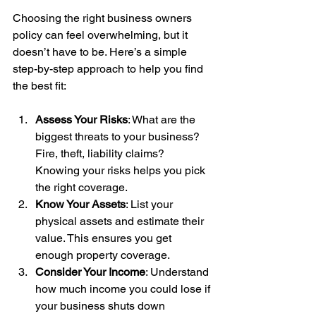
Choosing the right business owners 
policy can feel overwhelming, but it 
doesn’t have to be. Here’s a simple 
step-by-step approach to help you find 
the best fit:
Assess Your Risks
: What are the 
biggest threats to your business? 
Fire, theft, liability claims? 
Knowing your risks helps you pick 
the right coverage.
Know Your Assets
: List your 
physical assets and estimate their 
value. This ensures you get 
enough property coverage.
Consider Your Income
: Understand 
how much income you could lose if 
your business shuts down 