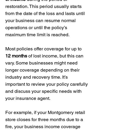
restoration. This period usually starts 
from the date of the loss and lasts until 
your business can resume normal 
operations or until the policy’s 
maximum time limit is reached.
Most policies offer coverage for up to 
12 months
 of lost income, but this can 
vary. Some businesses might need 
longer coverage depending on their 
industry and recovery time. It’s 
important to review your policy carefully 
and discuss your specific needs with 
your insurance agent.
For example, if your Montgomery retail 
store closes for three months due to a 
fire, your business income coverage 