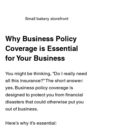
Small bakery storefront 
Why Business Policy 
Coverage is Essential 
for Your Business
You might be thinking, “Do I really need 
all this insurance?” The short answer: 
yes. Business policy coverage is 
designed to protect you from financial 
disasters that could otherwise put you 
out of business.
Here’s why it’s essential: