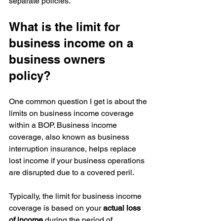
separate policies.
What is the limit for 
business income on a 
business owners 
policy?
One common question I get is about the 
limits on business income coverage 
within a BOP. Business income 
coverage, also known as business 
interruption insurance, helps replace 
lost income if your business operations 
are disrupted due to a covered peril.
Typically, the limit for business income 
coverage is based on your 
actual loss 
of income
 during the period of 