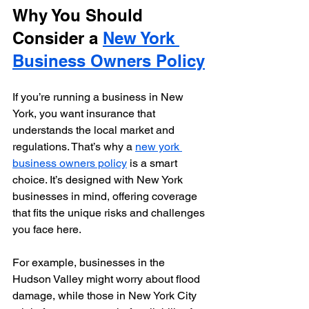
Why You Should 
Consider a 
New York 
Business Owners Policy
If you’re running a business in New 
York, you want insurance that 
understands the local market and 
regulations. That’s why a 
new york 
business owners policy
 is a smart 
choice. It’s designed with New York 
businesses in mind, offering coverage 
that fits the unique risks and challenges 
you face here.
For example, businesses in the 
Hudson Valley might worry about flood 
damage, while those in New York City 