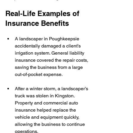
Real-Life Examples of 
Insurance Benefits
A landscaper in Poughkeepsie 
accidentally damaged a client’s 
irrigation system. General liability 
insurance covered the repair costs, 
saving the business from a large 
out-of-pocket expense.
After a winter storm, a landscaper’s 
truck was stolen in Kingston. 
Property and commercial auto 
insurance helped replace the 
vehicle and equipment quickly, 
allowing the business to continue 
operations.