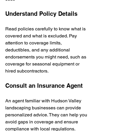
Understand Policy Details
Read policies carefully to know what is 
covered and what is excluded. Pay 
attention to coverage limits, 
deductibles, and any additional 
endorsements you might need, such as 
coverage for seasonal equipment or 
hired subcontractors.
Consult an Insurance Agent
An agent familiar with Hudson Valley 
landscaping businesses can provide 
personalized advice. They can help you 
avoid gaps in coverage and ensure 
compliance with local regulations.