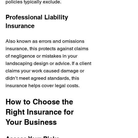
policies typically exclude.
Professional Liability 
Insurance
Also known as errors and omissions 
insurance, this protects against claims 
of negligence or mistakes in your 
landscaping design or advice. If a client 
claims your work caused damage or 
didn’t meet agreed standards, this 
insurance helps cover legal costs.
How to Choose the 
Right Insurance for 
Your Business