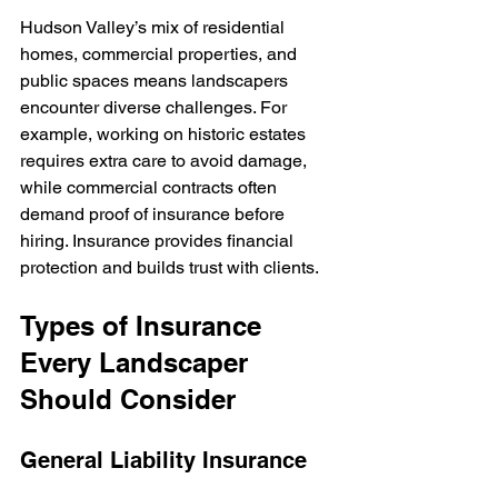
Hudson Valley’s mix of residential 
homes, commercial properties, and 
public spaces means landscapers 
encounter diverse challenges. For 
example, working on historic estates 
requires extra care to avoid damage, 
while commercial contracts often 
demand proof of insurance before 
hiring. Insurance provides financial 
protection and builds trust with clients.
Types of Insurance 
Every Landscaper 
Should Consider
General Liability Insurance