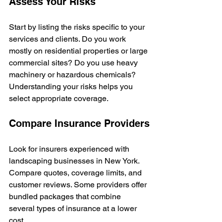
Assess Your Risks
Start by listing the risks specific to your 
services and clients. Do you work 
mostly on residential properties or large 
commercial sites? Do you use heavy 
machinery or hazardous chemicals? 
Understanding your risks helps you 
select appropriate coverage.
Compare Insurance Providers
Look for insurers experienced with 
landscaping businesses in New York. 
Compare quotes, coverage limits, and 
customer reviews. Some providers offer 
bundled packages that combine 
several types of insurance at a lower 
cost.