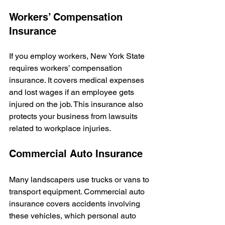
Workers’ Compensation 
Insurance
If you employ workers, New York State 
requires workers’ compensation 
insurance. It covers medical expenses 
and lost wages if an employee gets 
injured on the job. This insurance also 
protects your business from lawsuits 
related to workplace injuries.
Commercial Auto Insurance
Many landscapers use trucks or vans to 
transport equipment. Commercial auto 
insurance covers accidents involving 
these vehicles, which personal auto 