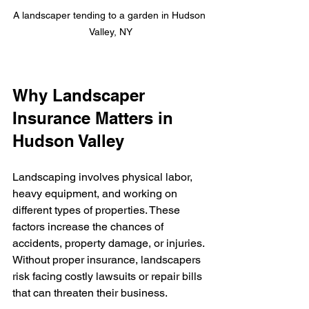
A landscaper tending to a garden in Hudson 
Valley, NY
Why Landscaper 
Insurance Matters in 
Hudson Valley
Landscaping involves physical labor, 
heavy equipment, and working on 
different types of properties. These 
factors increase the chances of 
accidents, property damage, or injuries. 
Without proper insurance, landscapers 
risk facing costly lawsuits or repair bills 
that can threaten their business.