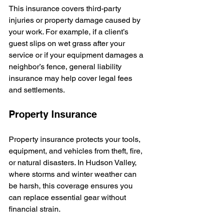
This insurance covers third-party 
injuries or property damage caused by 
your work. For example, if a client’s 
guest slips on wet grass after your 
service or if your equipment damages a 
neighbor’s fence, general liability 
insurance may help cover legal fees 
and settlements.
Property Insurance
Property insurance protects your tools, 
equipment, and vehicles from theft, fire, 
or natural disasters. In Hudson Valley, 
where storms and winter weather can 
be harsh, this coverage ensures you 
can replace essential gear without 
financial strain.