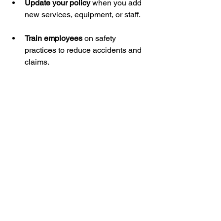
Update your policy
 when you add 
new services, equipment, or staff.
Train employees
 on safety 
practices to reduce accidents and 
claims.
Review your coverage annually
 to 
adjust limits and ensure adequate 
protection.
The Cost of Skipping 
Insurance
Some landscapers may hesitate to 
invest in insurance due to cost 
concerns. However, the financial impact 
of an accident or lawsuit without 