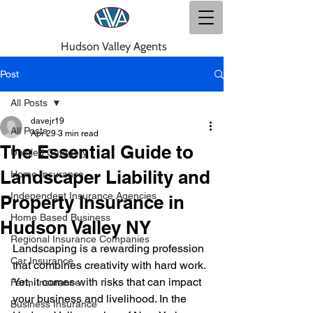
Hudson Valley Agents
Post
All Posts
davejr19
All Posts
Apr 29
3 min read
The Essential Guide to
Untitled Category
Landscaper Liability and
Home Insurance
Independent Insurance Agencies
Property Insurance in
Home Based Business
Hudson Valley NY
Regional Insurance Companies
Landscaping is a rewarding profession 
Car Insurance
that combines creativity with hard work. 
Yet, it comes with risks that can impact 
Farm Insurance
your business and livelihood. In the 
Business Insurance