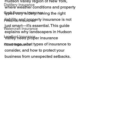
Hudson Valley region of New York, 
Distillery Insurance
where weather conditions and property 
Craft Brewers Insurance
types vary widely, having the right 
liability and property insurance is not 
Firearms Insurance
just smart—it’s essential. This guide 
Watercraft Insurance
explains why landscapers in Hudson 
Landlord Insurance
Valley need proper insurance 
coverage, what types of insurance to 
Flood Insurance
consider, and how to protect your 
business from unexpected setbacks.