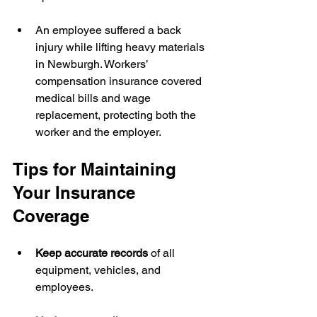
An employee suffered a back 
injury while lifting heavy materials 
in Newburgh. Workers’ 
compensation insurance covered 
medical bills and wage 
replacement, protecting both the 
worker and the employer.
Tips for Maintaining 
Your Insurance 
Coverage
Keep accurate records
 of all 
equipment, vehicles, and 
employees.