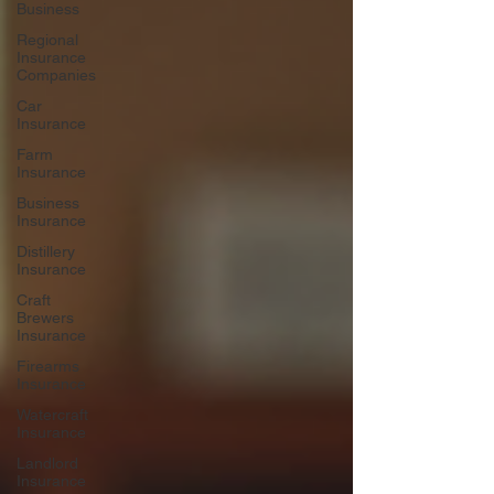
Business
Regional
Insurance
Companies
Car
Insurance
Farm
Insurance
Business
Insurance
Distillery
Insurance
Craft
Brewers
Insurance
Firearms
Insurance
Watercraft
Insurance
Landlord
Insurance