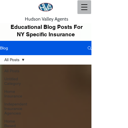
Hudson Valley Agents
Educational Blog Posts For
NY Specific Insurance
Blog
All Posts
All Posts
Untitled
Category
Home
Insurance
Independent
Insurance
Agencies
Home
Based