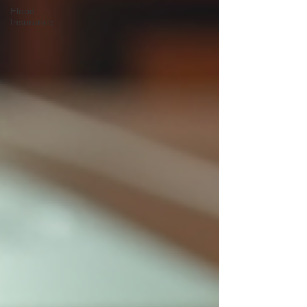
Flood
Insurance