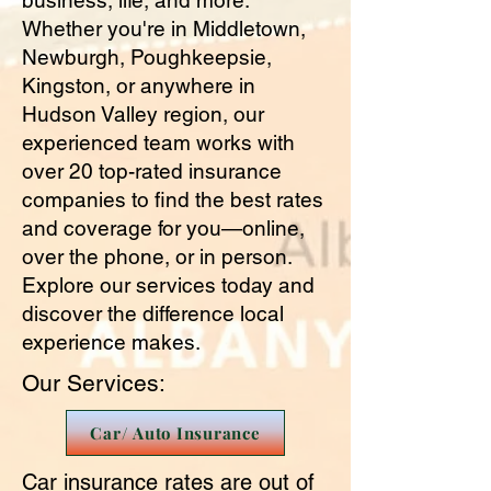
business, life, and more.
Whether you're in Middletown,
Newburgh, Poughkeepsie,
Kingston, or anywhere in
Hudson Valley region, our
experienced team works with
over 20 top-rated insurance
companies to find the best rates
and coverage for you—online,
over the phone, or in person.
Explore our services today and
discover the difference local
experience makes.
Our Services:
Car/ Auto Insurance
Car insurance rates are out of