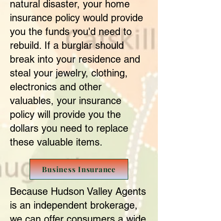
natural disaster, your home
insurance policy would provide
you the funds you'd need to
rebuild. If a burglar should
break into your residence and
steal your jewelry, clothing,
electronics and other
valuables, your insurance
policy will provide you the
dollars you need to replace
these valuable items.
Business Insurance
Because Hudson Valley Agents
is an independent brokerage,
we can offer consumers a wide