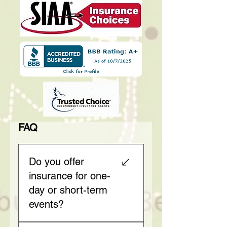
FAQ
Do you offer
insurance for one-
day or short-term
events?
Yes, we specialize in short-