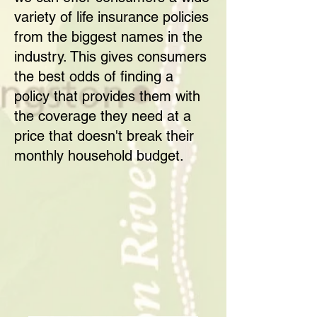
variety of life insurance policies
from the biggest names in the
industry. This gives consumers
the best odds of finding a
policy that provides them with
the coverage they need at a
price that doesn't break their
monthly household budget.