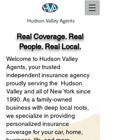
Hudson Valley Agents
Real Coverage. Real
People. Real Local.
Welcome to Hudson Valley
Agents, your trusted
independent insurance agency
proudly serving the Hudson
Valley and all of New York since
1990. As a family-owned
business with deep local roots,
we specialize in providing
personalized insurance
coverage for your car, home,