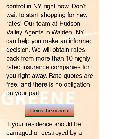
control in NY right now. Don't
wait to start shopping for new
rates! Our team at Hudson
Valley Agents in Walden, NY
can help you make an informed
decision. We will obtain rates
back from more than 10 highly
rated insurance companies for
you right away. Rate quotes are
free, and there is no obligation
on your part.
Home Insurance
If your residence should be
damaged or destroyed by a