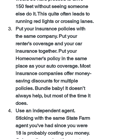
150 feet without seeing someone 
else do it. This quite often leads to 
running red lights or crossing lanes.
Put your insurance policies with 
the same company. Put your 
renter's coverage and your car 
insurance together. Put your 
Homeowner's policy in the same 
place as your auto coverage. Most 
insurance companies offer money-
saving discounts for multiple 
policies. Bundle baby! It doesn’t 
always help, but most of the time it 
does.
Use an independent agent. 
Sticking with the same State Farm 
agent you've had since you were 
18 is probably costing you money. 