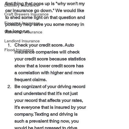
first thing that pops up is "why won't my 
Distillery Insurance
car insurance go down." We would like 
Craft Brewers Insurance
to shed some light on that question and 
Firearms Insurance
possibly help save you some money in 
the long run.
Watercraft Insurance
Landlord Insurance
Check your credit score. Auto 
Flood Insurance
insurance companies will check 
your credit score because statistics 
show that a lower credit score has 
a correlation with higher and more 
frequent claims.
Be cognizant of your driving record 
and understand that it’s not just 
your record that affects your rates, 
it’s everyone that is insured by your 
company. Texting and driving is 
such a prevalent thing now, you 
would be hard pressed to drive 