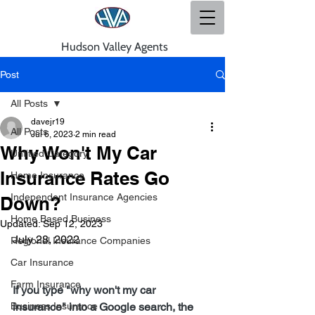
Hudson Valley Agents
Post
All Posts
davejr19
All Posts
Jul 6, 2023
2 min read
Why Won't My Car
Untitled Category
Insurance Rates Go
Home Insurance
Independent Insurance Agencies
Down?
Home Based Business
Updated:
Sep 12, 2023
July 28, 2022
Regional Insurance Companies
Car Insurance
Farm Insurance
If you type "why won't my car 
Business Insurance
insurance" into a Google search, the 