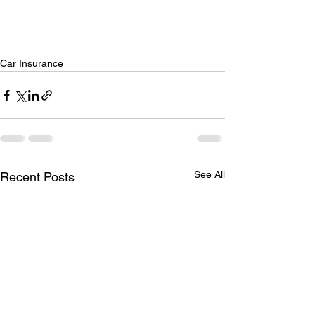
Car Insurance
See All
Recent Posts