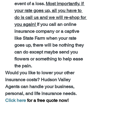
event of a loss. 
Most importantly, if 
your rate goes up, all you have to 
do is call us and we will re-shop for 
you again! 
If you call an online 
insurance company or a captive 
like State Farm when your rate 
goes up, there will be nothing they 
can do except maybe send you 
flowers or something to help ease 
the pain.
Would you like to lower your other 
insurance costs? Hudson Valley 
Agents can handle your business, 
personal, and life insurance needs. 
Click here 
for a free quote now!