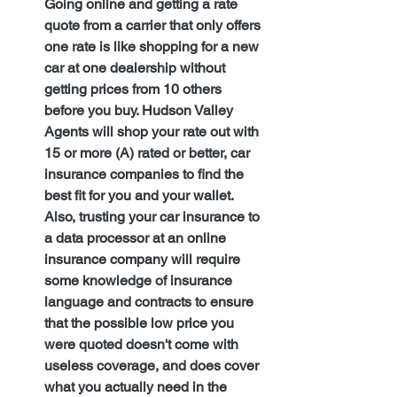
Going online and getting a rate 
quote from a carrier that only offers 
one rate is like shopping for a new 
car at one dealership without 
getting prices from 10 others 
before you buy. Hudson Valley 
Agents will shop your rate out with 
15 or more (A) rated or better, car 
insurance companies to find the 
best fit for you and your wallet. 
Also, trusting your car insurance to 
a data processor at an online 
insurance company will require 
some knowledge of insurance 
language and contracts to ensure 
that the possible low price you 
were quoted doesn't come with 
useless coverage, and does cover 
what you actually need in the 