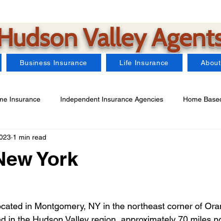
Hudson Valley Agent
Business Insurance
Life Insurance
About
e Insurance
Independent Insurance Agencies
Home Based
2023
1 min read
Car Insurance
Farm Insurance
Business Insurance
New York
arms Insurance
Watercraft Insurance
Landlord Insurance
located in Montgomery, NY in the northeast corner of Or
ted in the Hudson Valley region, approximately 70 miles n