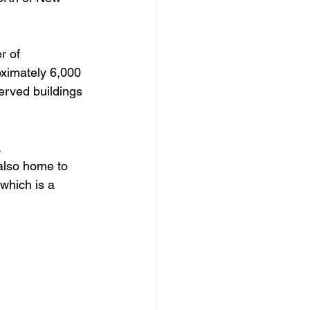
r of 
oximately 6,000 
erved buildings 
 
 also home to 
 which is a 