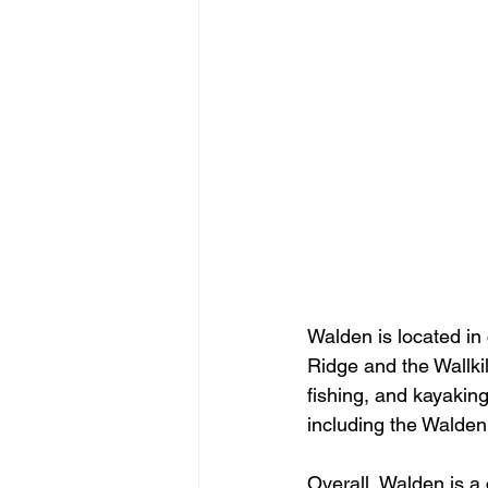
Walden is located in
Ridge and the Wallkill
fishing, and kayakin
including the Walde
Overall, Walden is a 