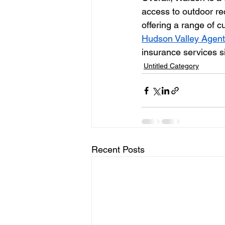
access to outdoor recr
offering a range of c
Hudson Valley Agen
insurance services s
Untitled Category
Recent Posts