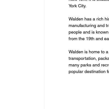
York City.
Walden has a rich his
manufacturing and tr
people and is known 
from the 19th and ear
Walden is home to a 
transportation, packa
many parks and recreat
popular destination f