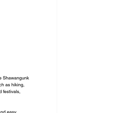
the Shawangunk 
ch as hiking, 
festivals, 
and easy 