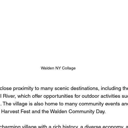
Walden NY Collage
 close proximity to many scenic destinations, including 
 River, which offer opportunities for outdoor activities su
g. The village is also home to many community events and 
n Harvest Fest and the Walden Community Day.
charming village with a rich history, a diverse economy, 