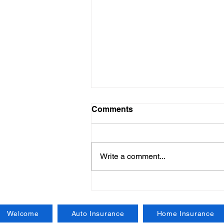
Comments
Write a comment...
New York State Workers
Compensation Insurance:
Key Details and Insights
Welcome
Auto Insurance
Home Insurance