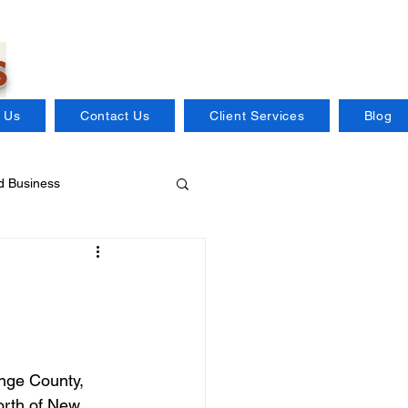
s
 Us
Contact Us
Client Services
Blog
 Business
Distillery Insurance
Flood Insurance
ange County, 
orth of New 