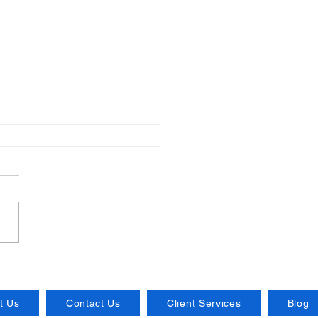
ntial Insurance for
nesses: Protecting
 Venture the Right Way
t Us
Contact Us
Client Services
Blog