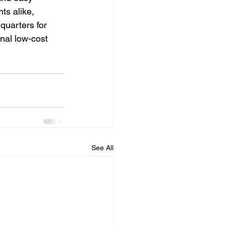
ts alike, 
quarters for 
nal low-cost 
See All