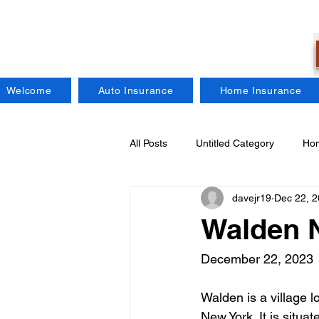
Welcome
Auto Insurance
Home Insurance
All Posts
Untitled Category
Hom
davejr19
Dec 22, 
Regional Insurance Companies
Walden 
Craft Brewers Insurance
Fire
December 22, 2023
Walden is a village 
New York. It is situa