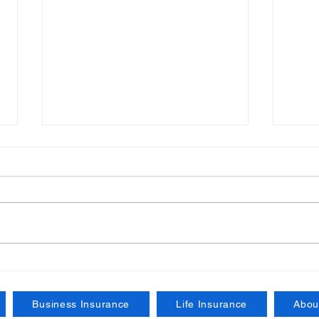
Understanding the
Esse
Importance of Certificates
Busi
of Insurance for Your
Your
Business Insurance
Life Insurance
Abou
Business