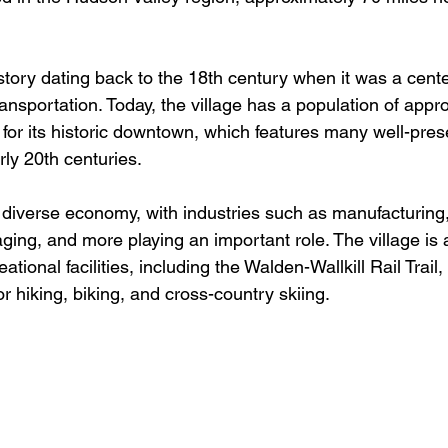
tory dating back to the 18th century when it was a cente
ansportation. Today, the village has a population of appr
for its historic downtown, which features many well-pres
ly 20th centuries.
diverse economy, with industries such as manufacturing,
ging, and more playing an important role. The village is
ional facilities, including the Walden-Wallkill Rail Trail,
or hiking, biking, and cross-country skiing.