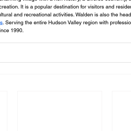
eation. It is a popular destination for visitors and residen
ultural and recreational activities. Walden is also the head
ts
. Serving the entire Hudson Valley region with professio
ince 1990.